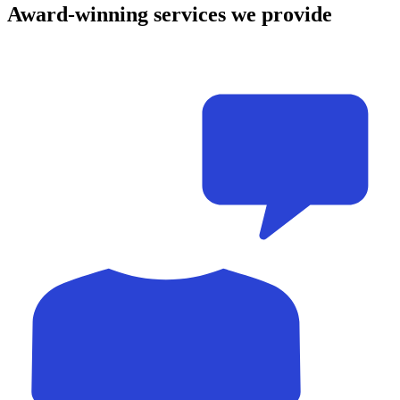
Award-winning
services
we provide