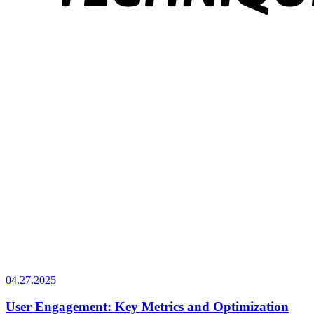
04.27.2025
User Engagement: Key Metrics and Optimization