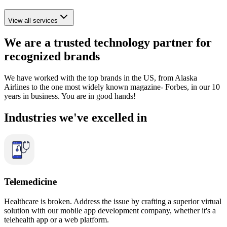
View all services
We are a
trusted
technology
partner
for
recognized brands
We have worked with the top brands in the US, from Alaska
Airlines to the one most widely known magazine- Forbes, in our 10
years in business. You are in good hands!
Industries we've
excelled
in
Telemedicine
Healthcare is broken. Address the issue by crafting a superior virtual
solution with our mobile app development company, whether it's a
telehealth app or a web platform.