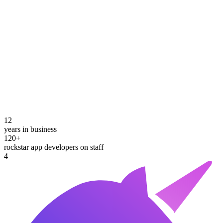
12
years in business
120+
rockstar app developers on staff
4