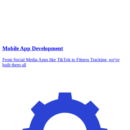
Mobile App Development
From Social Media Apps like TikTok to Fitness Tracking, we've
built them all