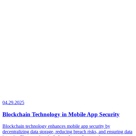
04.29.2025
Blockchain Technology in Mobile App Security
Blockchain technology enhances mobile app security by
decentralizing data storage, reducing breach risks, and ensuring data