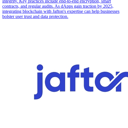
integrity. Key practices include end-to-end encryption, smart
contracts, and regular audits. As dApps gain traction by 2025,
integrating blockchain with Jafton's expertise can help businesses
bolster user trust and data protection.