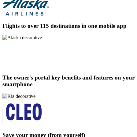
Flights to over 115 destinations in one mobile app
The owner's portal key benefits and features on your
smartphone
Save your money (from yourself)