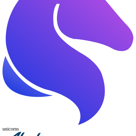
unicorns