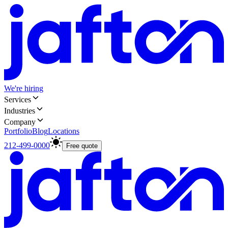
We're hiring
Services
Industries
Company
Portfolio
Blog
Locations
212-499-0000
Free quote