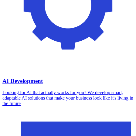
AI Development
Looking for AI that actually works for you? We develop smart,
adaptable AI solutions that make your business look like it's living in
the future