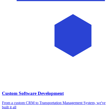
Custom Software Development
From a custom CRM to Transportation Management System, we've
built it all