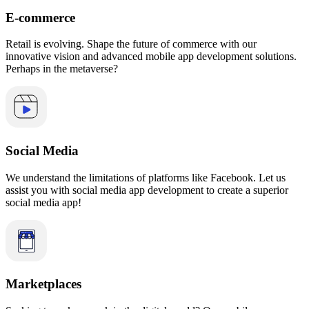
E-commerce
Retail is evolving. Shape the future of commerce with our
innovative vision and advanced mobile app development solutions.
Perhaps in the metaverse?
Social Media
We understand the limitations of platforms like Facebook. Let us
assist you with social media app development to create a superior
social media app!
Marketplaces