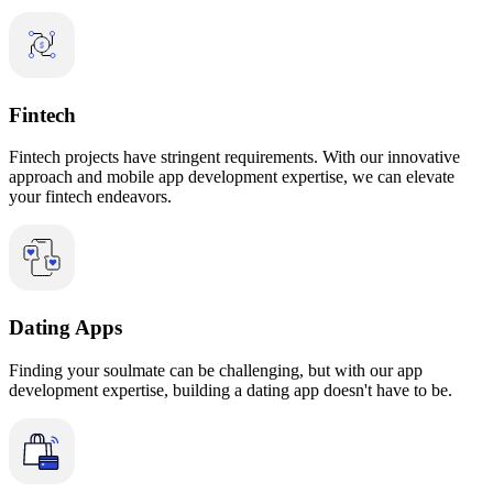
Fintech
Fintech projects have stringent requirements. With our innovative
approach and mobile app development expertise, we can elevate
your fintech endeavors.
Dating Apps
Finding your soulmate can be challenging, but with our app
development expertise, building a dating app doesn't have to be.