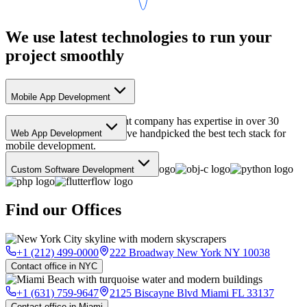
We use
latest
technologies to run your
project
smoothly
Mobile App Development
Our mobile app development company has expertise in over 30
different languages, and we've handpicked the best tech stack for
Web App Development
mobile development.
Web apps are the best way to build your MVP. And this is our stack
to build it!
Custom Software Development
A right pick of tech stack matters a lot. This is the latest tech of our
choice to get work done.
Find our
Offices
+1 (212) 499-0000
222 Broadway New York NY 10038
Contact office in NYC
+1 (631) 759-9647
2125 Biscayne Blvd Miami FL 33137
Contact office in Miami