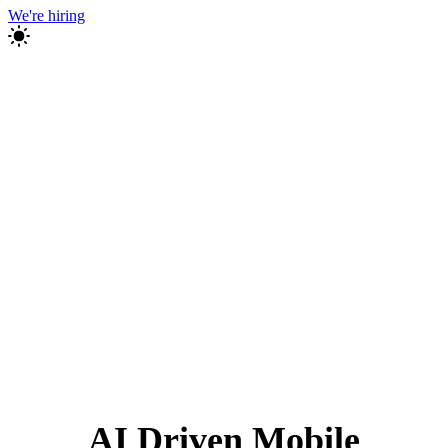
We're hiring
AI Driven Mobile