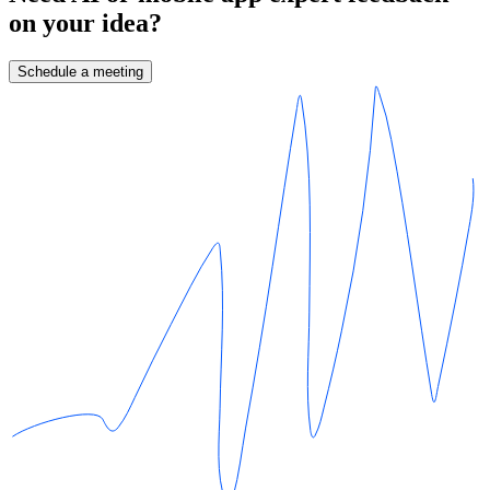
on your idea?
Schedule a meeting