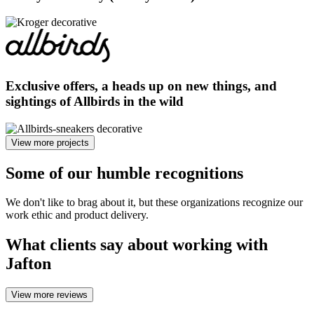
Exclusive offers, a heads up on new things, and
sightings of Allbirds in the wild
View more projects
Some of our humble
recognitions
We don't like to brag about it, but these organizations recognize our
work ethic and product delivery.
What
clients say
about working with
Jafton
View more reviews