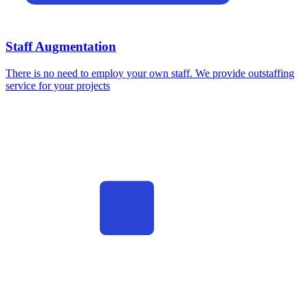
Staff Augmentation
There is no need to employ your own staff. We provide outstaffing
service for your projects