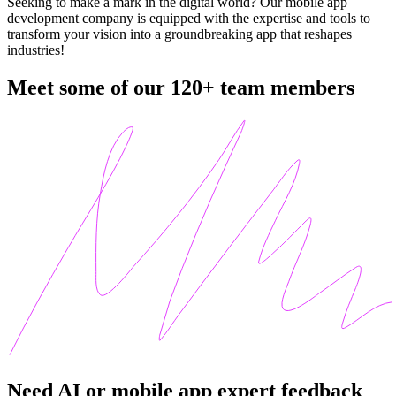
Seeking to make a mark in the digital world? Our mobile app
development company is equipped with the expertise and tools to
transform your vision into a groundbreaking app that reshapes
industries!
Meet some of our 120+
team members
Need AI or mobile app expert feedback