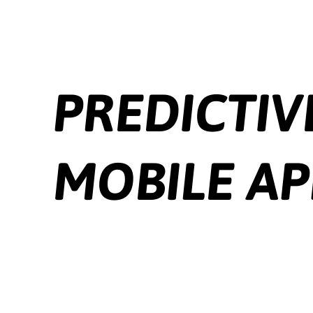
intuitive and user-friendly interfaces. UX design ensures easy
navigation and a seamless user experience.
Backend Development:
Many apps need a backend to store data,
manage user accounts, and perform complex operations. Databases,
server-side scripting, and cloud platforms are integral to this process.
Testing:
Apps must be tested on various devices, screen sizes, and
operating systems. Testing encompasses functional, usability,
performance, and security aspects.
Deployment and Distribution:
Apps are submitted to app stores
for review and distribution. Adherence to platform-specific
guidelines is crucial for app approval.
Maintenance and Updates:
Regular updates are essential for bug
fixes, new features, and OS compatibility. Continuous monitoring
and user feedback help keep the app relevant and functional. In
summary, mobile app development is a multifaceted discipline that
combines technical skills, creativity, and user understanding.
Whether native, hybrid, or web-based, each type of app offers
unique advantages and challenges, catering to different business
needs and user preferences.