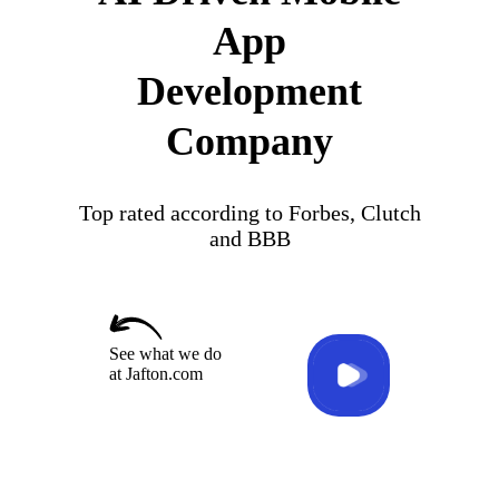
App
Development
Company
Top rated according to Forbes, Clutch
and BBB
See what we do
at Jafton.com