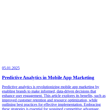
05.01.2025
Predictive Analytics in Mobile App Marketing
Predictive analytics is revolutionizing mobile app marketing by
enabling brands to make informed, data-driven decisions that
enhance user engagement. This article explores its benefits, such as
improved customer retention and resource optimization, while
outlining best practices for effective implementation. Embracing
these strategies is essential for sustained competitive advantage.