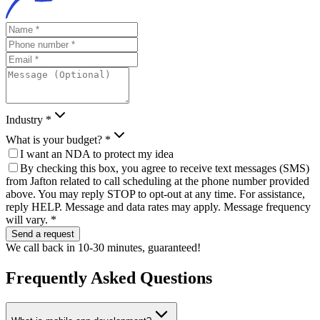
Industry *
What is your budget? *
I want an NDA to protect my idea
By checking this box, you agree to receive text messages (SMS)
from Jafton related to call scheduling at the phone number provided
above. You may reply STOP to opt-out at any time. For assistance,
reply HELP. Message and data rates may apply. Message frequency
will vary. *
Send a request
We call back in 10-30 minutes, guaranteed!
Frequently Asked
Questions