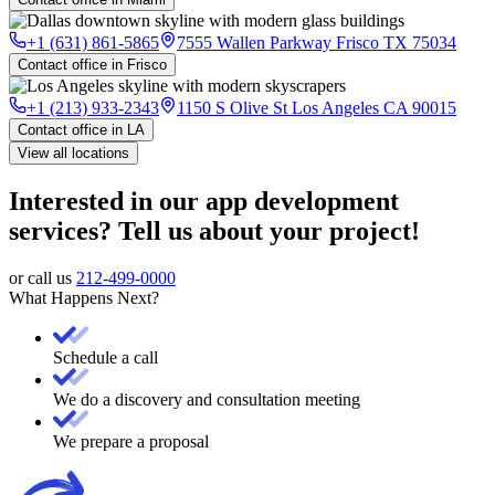
+1 (631) 861-5865
7555 Wallen Parkway Frisco TX 75034
Contact office in Frisco
+1 (213) 933-2343
1150 S Olive St Los Angeles CA 90015
Contact office in LA
View all locations
Interested in our app development
services? Tell us about your project!
or call us
212-499-0000
What Happens Next?
Schedule a call
We do a discovery and consultation meeting
We prepare a proposal