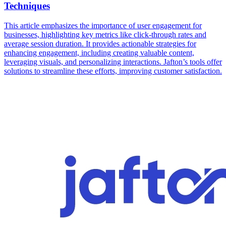
Techniques
This article emphasizes the importance of user engagement for
businesses, highlighting key metrics like click-through rates and
average session duration. It provides actionable strategies for
enhancing engagement, including creating valuable content,
leveraging visuals, and personalizing interactions. Jafton’s tools offer
solutions to streamline these efforts, improving customer satisfaction.