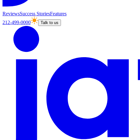
Reviews
Success Stories
Features
212-499-0000
Talk to us