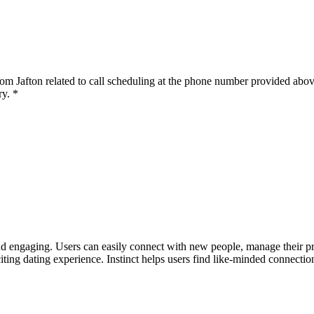
om Jafton related to call scheduling at the phone number provided abov
y. *
nd engaging. Users can easily connect with new people, manage their profi
ing dating experience. Instinct helps users find like-minded connection