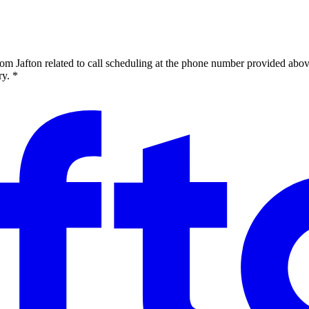
om Jafton related to call scheduling at the phone number provided abov
y. *