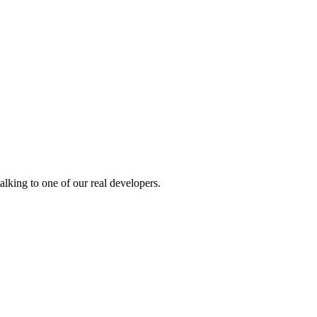
alking to one of our real developers.