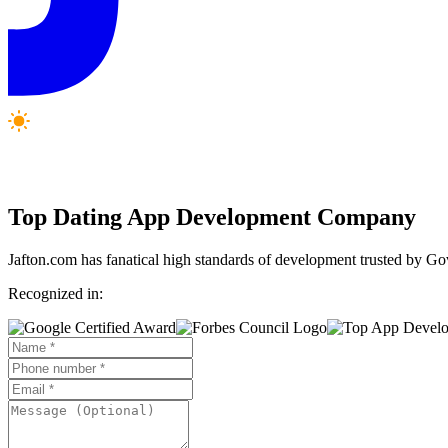
Top
Dating App
Development Company
Jafton.com has fanatical high standards of development trusted by G
Recognized in: