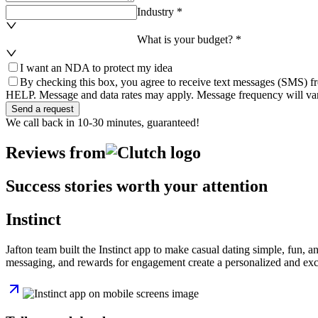
Industry *
What is your budget? *
I want an NDA to protect my idea
By checking this box, you agree to receive text messages (SMS) fr
HELP. Message and data rates may apply. Message frequency will var
Send a request
We call back in 10-30 minutes, guaranteed!
Reviews from
Success stories worth your attention
Instinct
Jafton team built the Instinct app to make casual dating simple, fun, a
messaging, and rewards for engagement create a personalized and excit