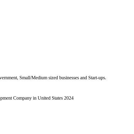
overnment, Small/Medium sized businesses and Start-ups.