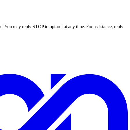
e. You may reply STOP to opt-out at any time. For assistance, reply