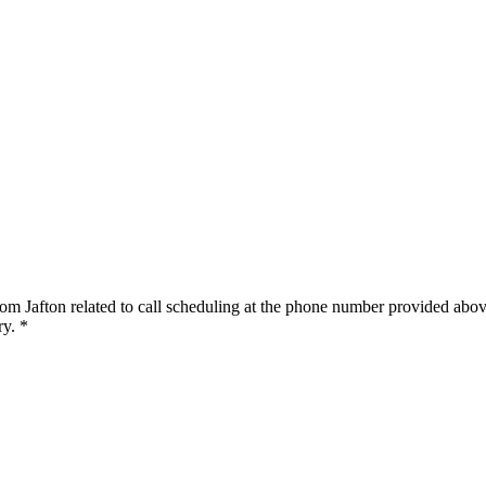
om Jafton related to call scheduling at the phone number provided abov
y. *