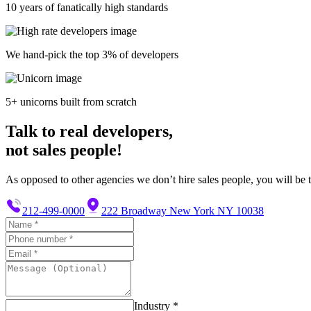
10 years of fanatically high standards
We hand-pick the top 3% of developers
5+ unicorns built from scratch
Talk to real developers,
not sales people!
As opposed to other agencies we don’t hire sales people, you will be t
212-499-0000
222 Broadway New York NY 10038
Industry *