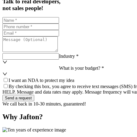
Talk to real developers,
not sales people!
Industry *
What is your budget? *
I want an NDA to protect my idea
By checking this box, you agree to receive text messages (SMS) fr
HELP. Message and data rates may apply. Message frequency will var
Send a request
We call back in 10-30 minutes, guaranteed!
Why Jafton?