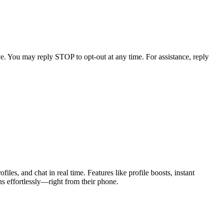
e. You may reply STOP to opt-out at any time. For assistance, reply
les, and chat in real time. Features like profile boosts, instant
s effortlessly—right from their phone.