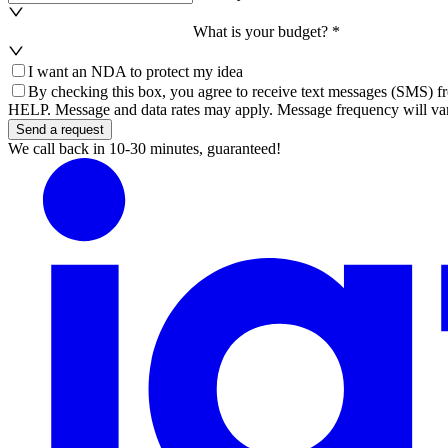
What is your budget? *
I want an NDA to protect my idea
By checking this box, you agree to receive text messages (SMS) fr
HELP. Message and data rates may apply. Message frequency will var
Send a request
We call back in 10-30 minutes, guaranteed!