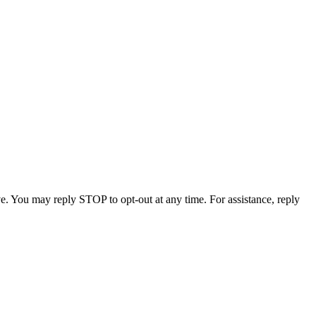
e. You may reply STOP to opt-out at any time. For assistance, reply