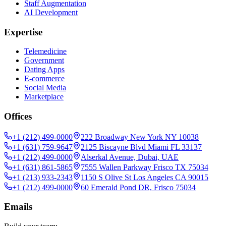
Staff Augmentation
AI Development
Expertise
Telemedicine
Government
Dating Apps
E-commerce
Social Media
Marketplace
Offices
+1 (212) 499-0000
222 Broadway New York NY 10038
+1 (631) 759-9647
2125 Biscayne Blvd Miami FL 33137
+1 (212) 499-0000
Alserkal Avenue, Dubai, UAE
+1 (631) 861-5865
7555 Wallen Parkway Frisco TX 75034
+1 (213) 933-2343
1150 S Olive St Los Angeles CA 90015
+1 (212) 499-0000
60 Emerald Pond DR, Frisco 75034
Emails