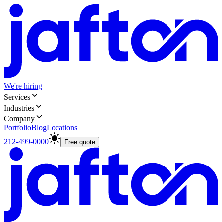
We're hiring
Services
Industries
Company
Portfolio
Blog
Locations
212-499-0000
Free quote