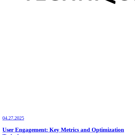
04.27.2025
User Engagement: Key Metrics and Optimization