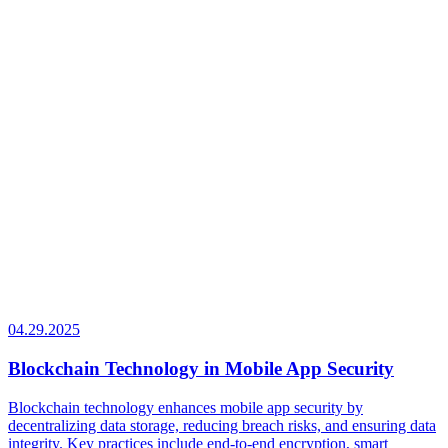
04.29.2025
Blockchain Technology in Mobile App Security
Blockchain technology enhances mobile app security by
decentralizing data storage, reducing breach risks, and ensuring data
integrity. Key practices include end-to-end encryption, smart