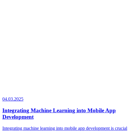
04.03.2025
Integrating Machine Learning into Mobile App
Development
Integrating machine learning into mobile app development is crucial