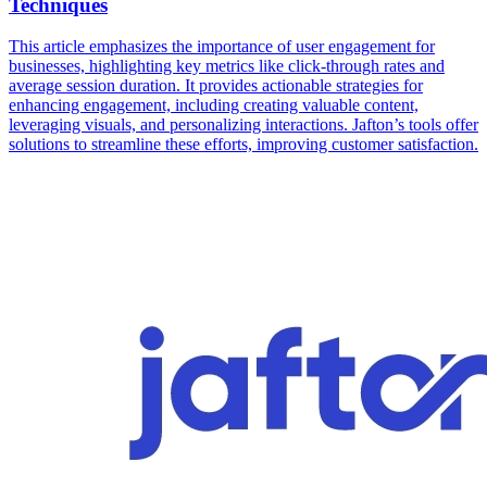
Techniques
This article emphasizes the importance of user engagement for
businesses, highlighting key metrics like click-through rates and
average session duration. It provides actionable strategies for
enhancing engagement, including creating valuable content,
leveraging visuals, and personalizing interactions. Jafton’s tools offer
solutions to streamline these efforts, improving customer satisfaction.