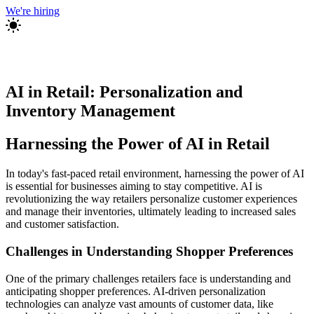
We're hiring
AI in Retail: Personalization and
Inventory Management
Harnessing the Power of AI in Retail
In today's fast-paced retail environment, harnessing the power of AI
is essential for businesses aiming to stay competitive. AI is
revolutionizing the way retailers personalize customer experiences
and manage their inventories, ultimately leading to increased sales
and customer satisfaction.
Challenges in Understanding Shopper Preferences
One of the primary challenges retailers face is understanding and
anticipating shopper preferences. AI-driven personalization
technologies can analyze vast amounts of customer data, like