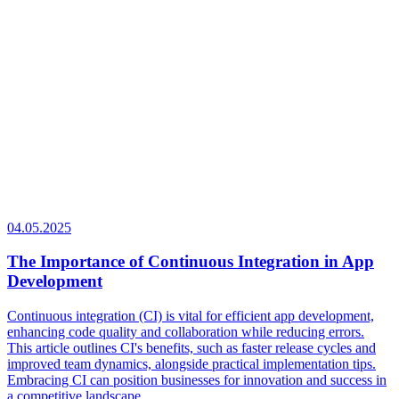
04.05.2025
The Importance of Continuous Integration in App
Development
Continuous integration (CI) is vital for efficient app development,
enhancing code quality and collaboration while reducing errors.
This article outlines CI's benefits, such as faster release cycles and
improved team dynamics, alongside practical implementation tips.
Embracing CI can position businesses for innovation and success in
a competitive landscape.