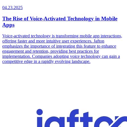
04.23.2025
The Rise of Voice-Activated Technology in Mobile
Apps
Voice-activated technology is transforming mobile app interactions,
offering faster and more intuitive user experiences. Jafton
emphasizes the importance of integrating this feature to enhance
engagement and retention, providing best practices for
implementation. Companies adopting voice technology can gain a
competitive edge in a rapidly evolving landscape.