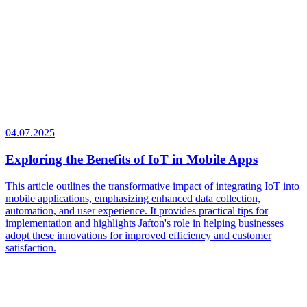
04.07.2025
Exploring the Benefits of IoT in Mobile Apps
This article outlines the transformative impact of integrating IoT into
mobile applications, emphasizing enhanced data collection,
automation, and user experience. It provides practical tips for
implementation and highlights Jafton's role in helping businesses
adopt these innovations for improved efficiency and customer
satisfaction.