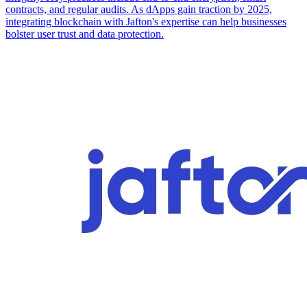
contracts, and regular audits. As dApps gain traction by 2025,
integrating blockchain with Jafton's expertise can help businesses
bolster user trust and data protection.