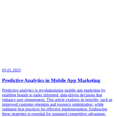
05.01.2025
Predictive Analytics in Mobile App Marketing
Predictive analytics is revolutionizing mobile app marketing by
enabling brands to make informed, data-driven decisions that
enhance user engagement. This article explores its benefits, such as
improved customer retention and resource optimization, while
outlining best practices for effective implementation. Embracing
these strategies is essential for sustained competitive advantage.