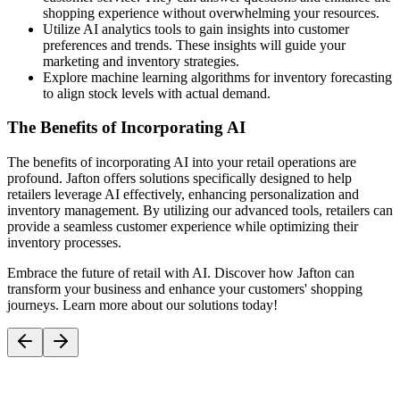
shopping experience without overwhelming your resources.
Utilize AI analytics tools to gain insights into customer
preferences and trends. These insights will guide your
marketing and inventory strategies.
Explore machine learning algorithms for inventory forecasting
to align stock levels with actual demand.
The Benefits of Incorporating AI
The benefits of incorporating AI into your retail operations are
profound. Jafton offers solutions specifically designed to help
retailers leverage AI effectively, enhancing personalization and
inventory management. By utilizing our advanced tools, retailers can
provide a seamless customer experience while optimizing their
inventory processes.
Embrace the future of retail with AI. Discover how Jafton can
transform your business and enhance your customers' shopping
journeys. Learn more about our solutions today!