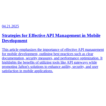
04.21.2025
Strategies for Effective API Management in Mobile
Development
This article emphasizes the importance of effective API management
for mobile development, outlining best practices such as clear
documentation, security measures, and performance optimization. It
highlights the benefits of utilizing tools like API gateways while
promoting Jafton's solutions to enhance agility, security, and user
satisfaction in mobile applications.