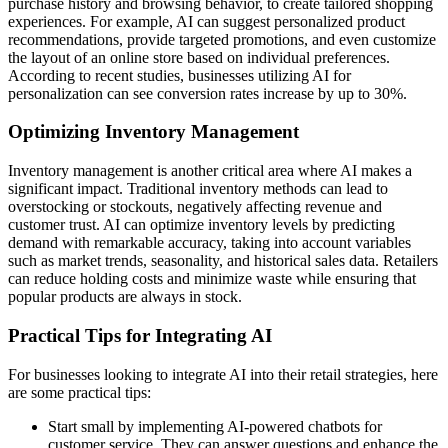
purchase history and browsing behavior, to create tailored shopping
experiences. For example, AI can suggest personalized product
recommendations, provide targeted promotions, and even customize
the layout of an online store based on individual preferences.
According to recent studies, businesses utilizing AI for
personalization can see conversion rates increase by up to 30%.
Optimizing Inventory Management
Inventory management is another critical area where AI makes a
significant impact. Traditional inventory methods can lead to
overstocking or stockouts, negatively affecting revenue and
customer trust. AI can optimize inventory levels by predicting
demand with remarkable accuracy, taking into account variables
such as market trends, seasonality, and historical sales data. Retailers
can reduce holding costs and minimize waste while ensuring that
popular products are always in stock.
Practical Tips for Integrating AI
For businesses looking to integrate AI into their retail strategies, here
are some practical tips:
Start small by implementing AI-powered chatbots for
customer service. They can answer questions and enhance the