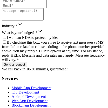
Industry *
What is your budget? *
I want an NDA to protect my idea
By checking this box, you agree to receive text messages (SMS)
from Jafton related to call scheduling at the phone number provided
above. You may reply STOP to opt-out at any time. For assistance,
reply HELP. Message and data rates may apply. Message frequency
will vary. *
Send a request
We call back in 10-30 minutes, guaranteed!
Services
Mobile App Development
iOS Development
Android Development
Web App Development
Blockchain Development