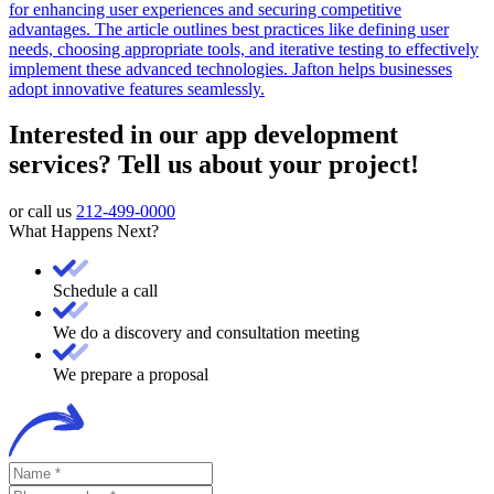
for enhancing user experiences and securing competitive
advantages. The article outlines best practices like defining user
needs, choosing appropriate tools, and iterative testing to effectively
implement these advanced technologies. Jafton helps businesses
adopt innovative features seamlessly.
Interested in our app development
services? Tell us about your project!
or call us
212-499-0000
What Happens Next?
Schedule a call
We do a discovery and consultation meeting
We prepare a proposal