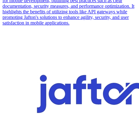
for mobile development, outlining best practices such as clear
documentation, security measures, and performance optimization. It
highlights the benefits of utilizing tools like API gateways while
promoting Jafton's solutions to enhance agility, security, and user
satisfaction in mobile applications.