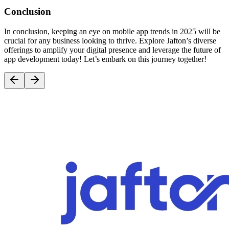
Conclusion
In conclusion, keeping an eye on mobile app trends in 2025 will be
crucial for any business looking to thrive. Explore Jafton’s diverse
offerings to amplify your digital presence and leverage the future of
app development today! Let’s embark on this journey together!