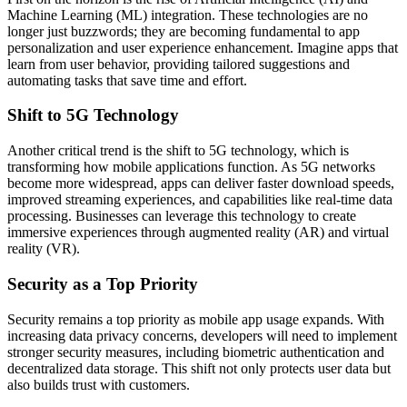
Machine Learning (ML) integration. These technologies are no
longer just buzzwords; they are becoming fundamental to app
personalization and user experience enhancement. Imagine apps that
learn from user behavior, providing tailored suggestions and
automating tasks that save time and effort.
Shift to 5G Technology
Another critical trend is the shift to 5G technology, which is
transforming how mobile applications function. As 5G networks
become more widespread, apps can deliver faster download speeds,
improved streaming experiences, and capabilities like real-time data
processing. Businesses can leverage this technology to create
immersive experiences through augmented reality (AR) and virtual
reality (VR).
Security as a Top Priority
Security remains a top priority as mobile app usage expands. With
increasing data privacy concerns, developers will need to implement
stronger security measures, including biometric authentication and
decentralized data storage. This shift not only protects user data but
also builds trust with customers.