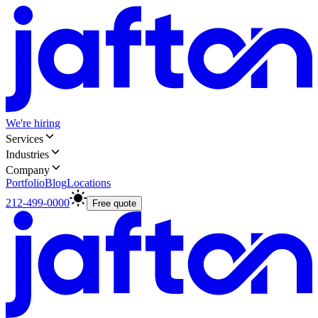
We're hiring
Services
Industries
Company
Portfolio
Blog
Locations
212-499-0000
Free quote