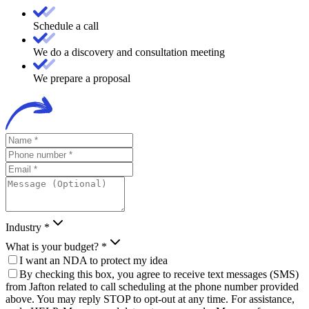
Schedule a call
We do a discovery and consultation meeting
We prepare a proposal
Industry *
What is your budget? *
I want an NDA to protect my idea
By checking this box, you agree to receive text messages (SMS)
from Jafton related to call scheduling at the phone number provided
above. You may reply STOP to opt-out at any time. For assistance,