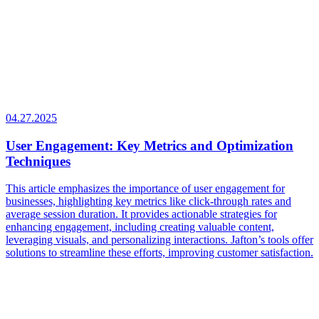
04.27.2025
User Engagement: Key Metrics and Optimization
Techniques
This article emphasizes the importance of user engagement for
businesses, highlighting key metrics like click-through rates and
average session duration. It provides actionable strategies for
enhancing engagement, including creating valuable content,
leveraging visuals, and personalizing interactions. Jafton’s tools offer
solutions to streamline these efforts, improving customer satisfaction.