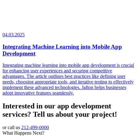
04.03.2025
Integrating Machine Learning into Mobile App
Development
Integrating machine learning into mobile app development is crucial
for enhancing user experiences and securing competitive
advantages. The article outlines best practices like defining user
needs, choosing appropriate tools, and iterative testing to effectively
implement these advanced technologies. Jafton helps businesses
adopt innovative features seamlessly.
Interested in our app development
services? Tell us about your project!
or call us
212-499-0000
What Happens Next?