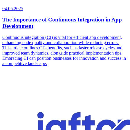
04.05.2025
The Importance of Continuous Integration in App
Development
Continuous integration (CI) is vital for efficient app development,
enhancing code quality and collaboration while reducing errors.
This article outlines CI's benefits, such as faster release cycles and
improved team dynamics, alongside practical implementation tips.
Embracing CI can position businesses for innovation and success in
a competitive landscape.