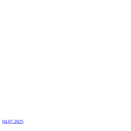
04.07.2025