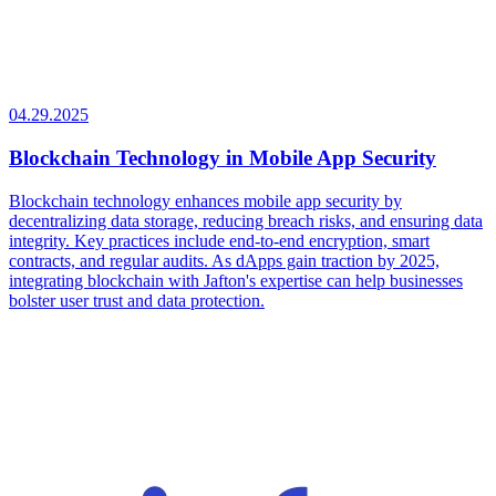
04.29.2025
Blockchain Technology in Mobile App Security
Blockchain technology enhances mobile app security by
decentralizing data storage, reducing breach risks, and ensuring data
integrity. Key practices include end-to-end encryption, smart
contracts, and regular audits. As dApps gain traction by 2025,
integrating blockchain with Jafton's expertise can help businesses
bolster user trust and data protection.