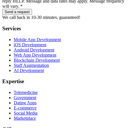
reply HELP. Message and data rates may apply. Message frequency
will vary. *
Send a request
We call back in 10-30 minutes, guaranteed!
Services
Mobile App Development
iOS Development
Android Development
Web App Development
Blockchain Development
Staff Augmentation
AI Development
Expertise
Telemedicine
Government
Dating Apps
E-commerce
Social Media
Marketplace