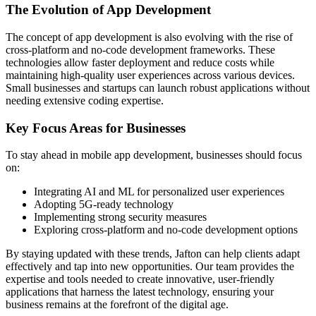
The Evolution of App Development
The concept of app development is also evolving with the rise of
cross-platform and no-code development frameworks. These
technologies allow faster deployment and reduce costs while
maintaining high-quality user experiences across various devices.
Small businesses and startups can launch robust applications without
needing extensive coding expertise.
Key Focus Areas for Businesses
To stay ahead in mobile app development, businesses should focus
on:
Integrating AI and ML for personalized user experiences
Adopting 5G-ready technology
Implementing strong security measures
Exploring cross-platform and no-code development options
By staying updated with these trends, Jafton can help clients adapt
effectively and tap into new opportunities. Our team provides the
expertise and tools needed to create innovative, user-friendly
applications that harness the latest technology, ensuring your
business remains at the forefront of the digital age.