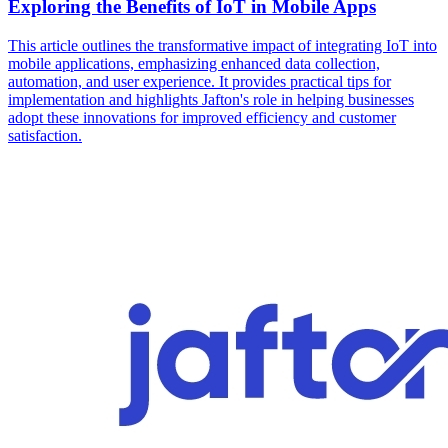
Exploring the Benefits of IoT in Mobile Apps
This article outlines the transformative impact of integrating IoT into
mobile applications, emphasizing enhanced data collection,
automation, and user experience. It provides practical tips for
implementation and highlights Jafton's role in helping businesses
adopt these innovations for improved efficiency and customer
satisfaction.