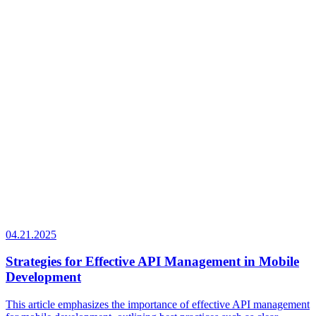
04.21.2025
Strategies for Effective API Management in Mobile
Development
This article emphasizes the importance of effective API management