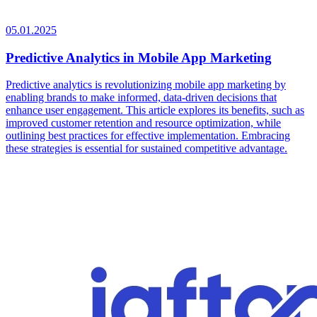
05.01.2025
Predictive Analytics in Mobile App Marketing
Predictive analytics is revolutionizing mobile app marketing by
enabling brands to make informed, data-driven decisions that
enhance user engagement. This article explores its benefits, such as
improved customer retention and resource optimization, while
outlining best practices for effective implementation. Embracing
these strategies is essential for sustained competitive advantage.