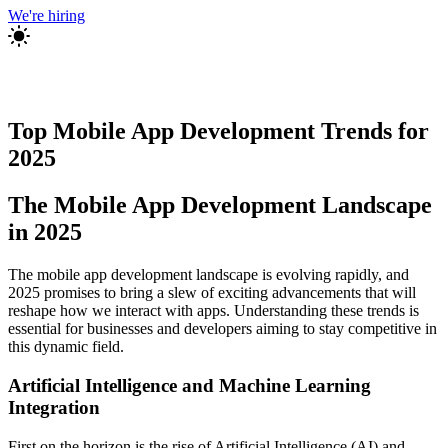
We're hiring
Top Mobile App Development Trends for
2025
The Mobile App Development Landscape
in 2025
The mobile app development landscape is evolving rapidly, and
2025 promises to bring a slew of exciting advancements that will
reshape how we interact with apps. Understanding these trends is
essential for businesses and developers aiming to stay competitive in
this dynamic field.
Artificial Intelligence and Machine Learning
Integration
First on the horizon is the rise of Artificial Intelligence (AI) and