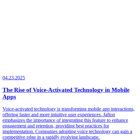
04.23.2025
The Rise of Voice-Activated Technology in Mobile
Apps
Voice-activated technology is transforming mobile app interactions,
offering faster and more intuitive user experiences. Jafton
emphasizes the importance of integrating this feature to enhance
engagement and retention, providing best practices for
implementation. Companies adopting voice technology can gain a
competitive edge in a rapidly evolving landscape.