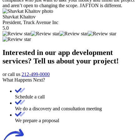
and aren’t open to changing the scope. JAFTON is different.
Shavkat Khaitov
President, Truck Avenue Inc
5.0
Interested in our app development
services? Tell us about your project!
or call us
212-499-0000
What Happens Next?
Schedule a call
We do a discovery and consultation meeting
We prepare a proposal