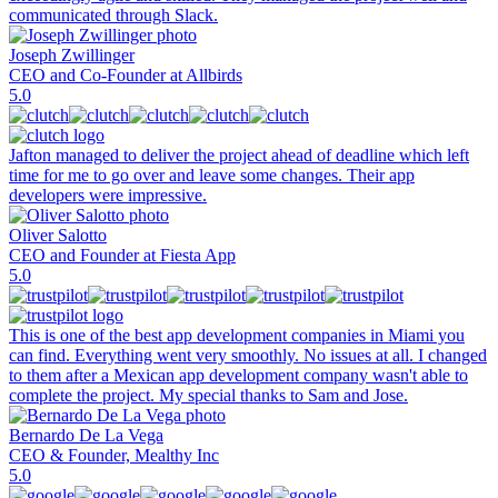
communicated through Slack.
Joseph Zwillinger
CEO and Co-Founder at Allbirds
5.0
Jafton managed to deliver the project ahead of deadline which left
time for me to go over and leave some changes. Their app
developers were impressive.
Oliver Salotto
CEO and Founder at Fiesta App
5.0
This is one of the best app development companies in Miami you
can find. Everything went very smoothly. No issues at all. I changed
to them after a Mexican app development company wasn't able to
complete the project. My special thanks to Sam and Jose.
Bernardo De La Vega
CEO & Founder, Mealthy Inc
5.0