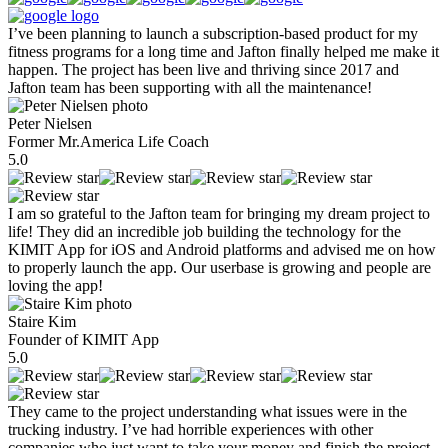
I’ve been planning to launch a subscription-based product for my
fitness programs for a long time and Jafton finally helped me make it
happen. The project has been live and thriving since 2017 and
Jafton team has been supporting with all the maintenance!
Peter Nielsen
Former Mr.America Life Coach
5.0
I am so grateful to the Jafton team for bringing my dream project to
life! They did an incredible job building the technology for the
KIMIT App for iOS and Android platforms and advised me on how
to properly launch the app. Our userbase is growing and people are
loving the app!
Staire Kim
Founder of KIMIT App
5.0
They came to the project understanding what issues were in the
trucking industry. I’ve had horrible experiences with other
companies who just want to take your money and finish the project