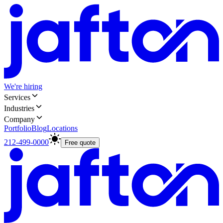
We're hiring
Services
Industries
Company
Portfolio
Blog
Locations
212-499-0000
Free quote