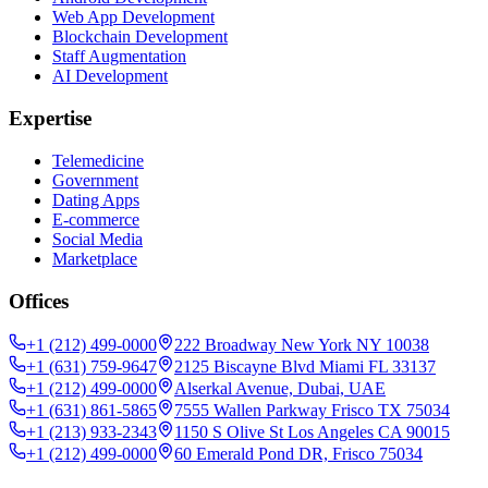
Web App Development
Blockchain Development
Staff Augmentation
AI Development
Expertise
Telemedicine
Government
Dating Apps
E-commerce
Social Media
Marketplace
Offices
+1 (212) 499-0000
222 Broadway New York NY 10038
+1 (631) 759-9647
2125 Biscayne Blvd Miami FL 33137
+1 (212) 499-0000
Alserkal Avenue, Dubai, UAE
+1 (631) 861-5865
7555 Wallen Parkway Frisco TX 75034
+1 (213) 933-2343
1150 S Olive St Los Angeles CA 90015
+1 (212) 499-0000
60 Emerald Pond DR, Frisco 75034