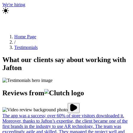
We're hiring
Home Page
/
Testimonials
What our clients say about working with
Jafton
Reviews from
The app was a success; over 60% of store visitors downloaded it.
Moreover, thanks to Jafton’s expertise, the client became one of the
first brands in the industry to use AR technology. The team was
exceedingly agile and skilled. They managed the project well and