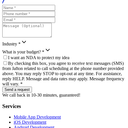
Industry *
What is your budget? *
I want an NDA to protect my idea
By checking this box, you agree to receive text messages (SMS)
from Jafton related to call scheduling at the phone number provided
above. You may reply STOP to opt-out at any time. For assistance,
reply HELP. Message and data rates may apply. Message frequency
will vary. *
Send a request
We call back in 10-30 minutes, guaranteed!
Services
Mobile App Development
iOS Development
Android Development