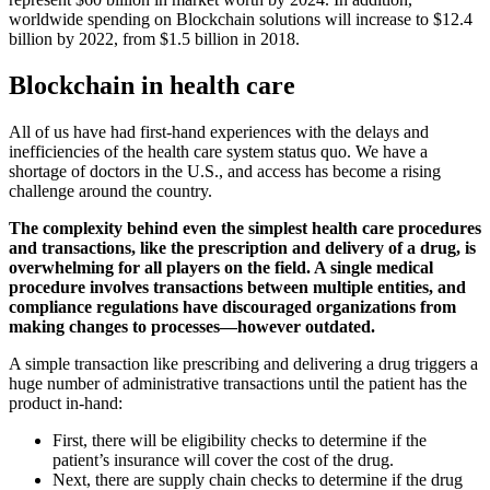
worldwide spending on Blockchain solutions will increase to $12.4
billion by 2022, from $1.5 billion in 2018.
Blockchain in health care
All of us have had first-hand experiences with the delays and
inefficiencies of the health care system status quo. We have a
shortage of doctors in the U.S., and access has become a rising
challenge around the country.
The complexity behind even the simplest health care procedures
and transactions, like the prescription and delivery of a drug, is
overwhelming for all players on the field. A single medical
procedure involves transactions between multiple entities, and
compliance regulations have discouraged organizations from
making changes to processes—however outdated.
A simple transaction like prescribing and delivering a drug triggers a
huge number of administrative transactions until the patient has the
product in-hand:
First, there will be eligibility checks to determine if the
patient’s insurance will cover the cost of the drug.
Next, there are supply chain checks to determine if the drug