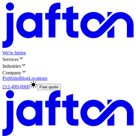
We're hiring
Services
Industries
Company
Portfolio
Blog
Locations
212-499-0000
Free quote