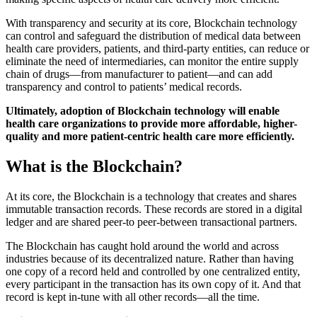
With transparency and security at its core, Blockchain technology
can control and safeguard the distribution of medical data between
health care providers, patients, and third-party entities, can reduce or
eliminate the need of intermediaries, can monitor the entire supply
chain of drugs—from manufacturer to patient—and can add
transparency and control to patients’ medical records.
Ultimately, adoption of Blockchain technology will enable
health care organizations to provide more affordable, higher-
quality and more patient-centric health care more efficiently.
What is the Blockchain?
At its core, the Blockchain is a technology that creates and shares
immutable transaction records. These records are stored in a digital
ledger and are shared peer-to peer-between transactional partners.
The Blockchain has caught hold around the world and across
industries because of its decentralized nature. Rather than having
one copy of a record held and controlled by one centralized entity,
every participant in the transaction has its own copy of it. And that
record is kept in-tune with all other records—all the time.