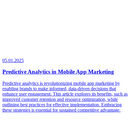
05.01.2025
Predictive Analytics in Mobile App Marketing
Predictive analytics is revolutionizing mobile app marketing by
enabling brands to make informed, data-driven decisions that
enhance user engagement. This article explores its benefits, such as
improved customer retention and resource optimization, while
outlining best practices for effective implementation. Embracing
these strategies is essential for sustained competitive advantage.