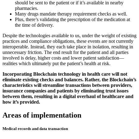
should be sent to the patient or if it’s available in nearby
pharmacies.
Many drugs mandate therapy requirement checks as well.
Plus, there’s validating the prescription of the medication at
the time of delivery.
Despite the technologies available to us, under the weight of existing
practices and compliance obligations, these events are not currently
interoperable. Instead, they each take place in isolation, resulting in
unnecessary friction. The end result for the patient and all parties
involved is delay, higher costs and lower patient satisfaction—
realities which ultimately put the patient’s health at risk.
Incorporating Blockchain technology in health care will not
eliminate existing checks and balances. Rather, the Blockchain’s
characteristics will streamline transactions between providers,
insurance companies and patients by eliminating trust issues
between them, resulting in a digital overhaul of healthcare and
how it’s provided.
Areas of implementation
Medical records and data transaction