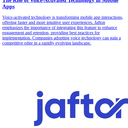
The Rise of Voice-Activated Technology in Mobile
Apps
Voice-activated technology is transforming mobile app interactions,
offering faster and more intuitive user experiences. Jafton
emphasizes the importance of integrating this feature to enhance
engagement and retention, providing best practices for
implementation. Companies adopting voice technology can gain a
competitive edge in a rapidly evolving landscape.