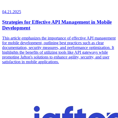
04.21.2025
Strategies for Effective API Management in Mobile
Development
This article emphasizes the importance of effective API management
for mobile development, outlining best practices such as clear
documentation, security measures, and performance optimization. It
highlights the benefits of utilizing tools like API gateways while
promoting Jafton's solutions to enhance agility, security, and user
satisfaction in mobile applications.