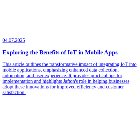
04.07.2025
Exploring the Benefits of IoT in Mobile Apps
This article outlines the transformative impact of integrating IoT into
mobile applications, emphasizing enhanced data collection,
automation, and user experience. It provides practical tips for
implementation and highlights Jafton's role in helping businesses
adopt these innovations for improved efficiency and customer
satisfaction.