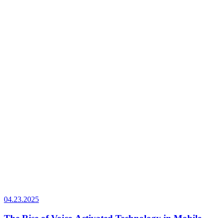
04.23.2025