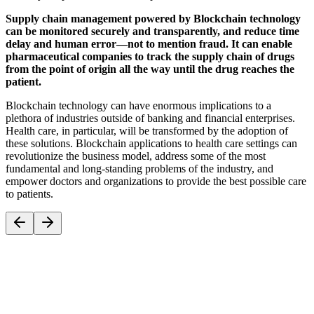
Supply chain management powered by Blockchain technology
can be monitored securely and transparently, and reduce time
delay and human error—not to mention fraud. It can enable
pharmaceutical companies to track the supply chain of drugs
from the point of origin all the way until the drug reaches the
patient.
Blockchain technology can have enormous implications to a
plethora of industries outside of banking and financial enterprises.
Health care, in particular, will be transformed by the adoption of
these solutions. Blockchain applications to health care settings can
revolutionize the business model, address some of the most
fundamental and long-standing problems of the industry, and
empower doctors and organizations to provide the best possible care
to patients.