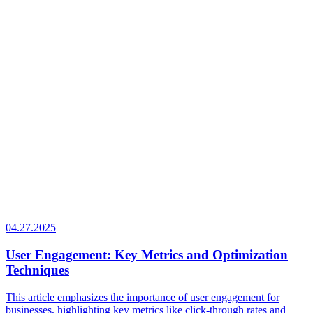
04.27.2025
User Engagement: Key Metrics and Optimization
Techniques
This article emphasizes the importance of user engagement for
businesses, highlighting key metrics like click-through rates and