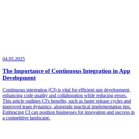
04.05.2025
The Importance of Continuous Integration in App
Development
Continuous integration (CI) is vital for efficient app development,
enhancing code quality and collaboration while reducing errors.
This article outlines CI's benefits, such as faster release cycles and
improved team dynamics, alongside practical implementation tips.
Embracing CI can position businesses for innovation and success in
a competitive landscape.