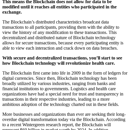
This means the Blockchain does not allow for data to be
modified until it reaches all entities who participated in the
exchange.
The Blockchain’s distributed characteristics broadcast data
transactions to all participants, providing them with the ability to
view the history of any modification to these transactions. This
decentralized and distributed nature of Blockchain technology
allows for secure transactions, because every participating entity is
able to view each interaction and crack down on data breaches.
With secure and decentralized transactions, you’ll start to see
how Blockchain technology will revolutionize health care.
The Blockchain first came into life in 2009 in the form of ledgers for
digital currencies. Since then, Blockchain technology has been
broadly utilized by various industries, ranging from banks and
financial institutions to governments. Logistics and health care
organizations have had a special need for trust and transparency in
transactions in their respective industries, leading to a more
ambitious adoption of the technology charted out in these fields.
More businesses and organizations than ever are seeking their long-
overdue digital transformation today via the Blockchain. According
to a recent Wintergreen research report, the Blockchain will
represent $60 billion in market worth by 2024. In addition,