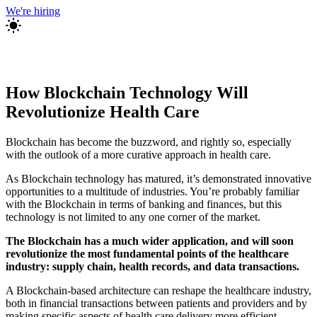
We're hiring
How Blockchain Technology Will
Revolutionize Health Care
Blockchain has become the buzzword, and rightly so, especially
with the outlook of a more curative approach in health care.
As Blockchain technology has matured, it’s demonstrated innovative
opportunities to a multitude of industries. You’re probably familiar
with the Blockchain in terms of banking and finances, but this
technology is not limited to any one corner of the market.
The Blockchain has a much wider application, and will soon
revolutionize the most fundamental points of the healthcare
industry: supply chain, health records, and data transactions.
A Blockchain-based architecture can reshape the healthcare industry,
both in financial transactions between patients and providers and by
making specific aspects of health care delivery more efficient.