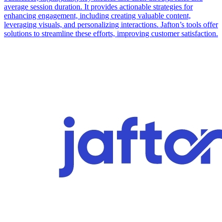
average session duration. It provides actionable strategies for
enhancing engagement, including creating valuable content,
leveraging visuals, and personalizing interactions. Jafton’s tools offer
solutions to streamline these efforts, improving customer satisfaction.