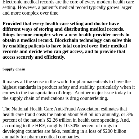
Electronic medical records are the core of every modern health care
setting. However, a patient’s medical record typically grows larger
and more complex over time.
Provided that every health care setting and doctor have
different ways of storing and distributing medical records,
things become complex when a new health provider needs to
obtain a medical record. Blockchain technology can solve this
by enabling patients to have total control over their medical
records and decide who can get access, and to provide that
access securely and efficiently.
Supply chain
It makes all the sense in the world for pharmaceuticals to have the
highest standards in product safety and stability, particularly when it
comes to the transportation of drugs. Another major issue today in
the supply chain of medications is drug counterfeiting.
The National Health Care Anti-Fraud Association estimates that
health care fraud costs the nation about $68 billion annually, or 3%
percent of the nation's $2.26 trillion in health care spending. And,
according to the HRF, roughly 10-30% percent of drugs in
developing countries are fake, resulting in a loss of $200 billion
annually for pharmaceutical companies.