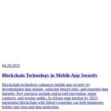
04.29.2025
Blockchain Technology in Mobile App Security
Blockchain technology enhances mobile app security by
decentralizing data storage, reducing breach risks, and ensuring data
integrity. Key practices include end-to-end encryption, smart
contracts, and regular audits. As dApps gain traction by 2025,
integrating blockchain with Jafton's expertise can help businesses
bolster user trust and data protection.