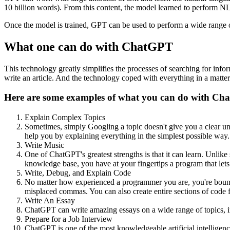
10 billion words). From this content, the model learned to perform NL
Once the model is trained, GPT can be used to perform a wide range of
What one can do with ChatGPT
This technology greatly simplifies the processes of searching for infor
write an article. And the technology coped with everything in a matter
Here are some examples of what you can do with Ch
Explain Complex Topics
Sometimes, simply Googling a topic doesn't give you a clear un
help you by explaining everything in the simplest possible way.
Write Music
One of ChatGPT's greatest strengths is that it can learn. Unlik
knowledge base, you have at your fingertips a program that le
Write, Debug, and Explain Code
No matter how experienced a programmer you are, you're boun
misplaced commas. You can also create entire sections of code 
Write An Essay
ChatGPT can write amazing essays on a wide range of topics, 
Prepare for a Job Interview
ChatGPT is one of the most knowledgeable artificial intelligence