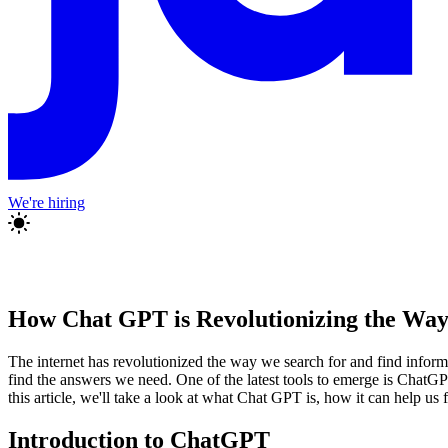
We're hiring
How Chat GPT is Revolutionizing the Wa
The internet has revolutionized the way we search for and find informa
find the answers we need. One of the latest tools to emerge is ChatG
this article, we'll take a look at what Chat GPT is, how it can help u
Introduction to ChatGPT