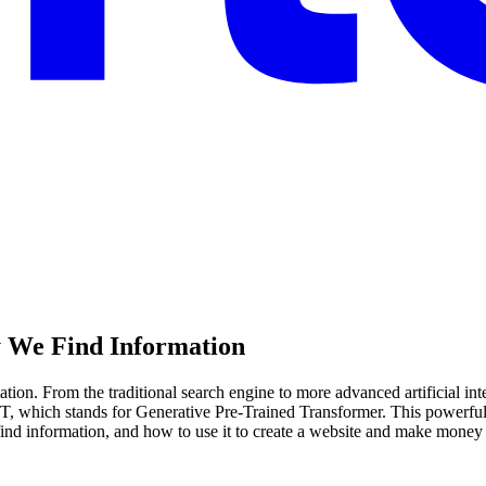
y We Find Information
tion. From the traditional search engine to more advanced artificial int
PT, which stands for Generative Pre-Trained Transformer. This powerful
s find information, and how to use it to create a website and make money