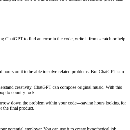
ing ChatGPT to find an error in the code, write it from scratch or help
d hours on it to be able to solve related problems. But ChatGPT can
nderstand creativity, ChatGPT can compose original music. With this
pop to country rock
narrow down the problem within your code—saving hours looking for
 the final product.
our potential employer. You can use it to create hypothetical job