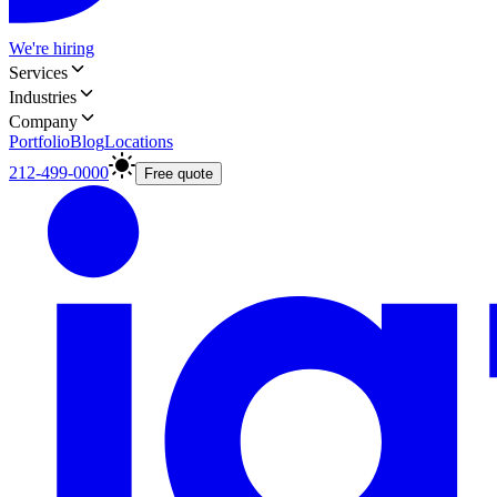
We're hiring
Services
Industries
Company
Portfolio
Blog
Locations
212-499-0000
Free quote