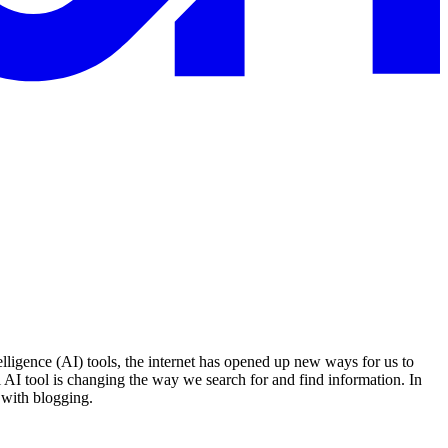
elligence (AI) tools, the internet has opened up new ways for us to
 AI tool is changing the way we search for and find information. In
 with blogging.