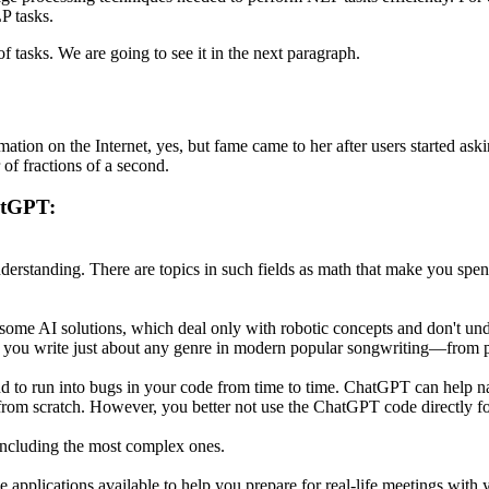
P tasks.
 tasks. We are going to see it in the next paragraph.
mation on the Internet, yes, but fame came to her after users started ask
 of fractions of a second.
atGPT:
derstanding. There are topics in such fields as math that make you spen
e some AI solutions, which deal only with robotic concepts and don't u
ts you write just about any genre in modern popular songwriting—from 
d to run into bugs in your code from time to time. ChatGPT can help 
from scratch. However, you better not use the ChatGPT code directly for
including the most complex ones.
 applications available to help you prepare for real-life meetings with y