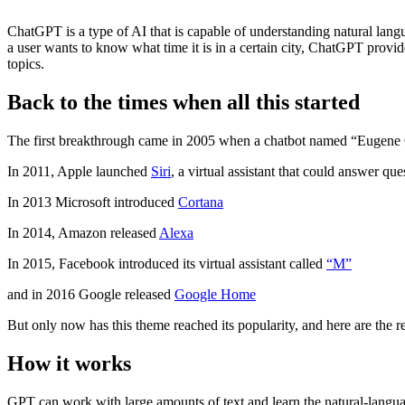
ChatGPT is a type of AI that is capable of understanding natural lan
a user wants to know what time it is in a certain city, ChatGPT prov
topics.
Back to the times when all this started
The first breakthrough came in 2005 when a chatbot named “Eugene Go
In 2011, Apple launched
Siri
, a virtual assistant that could answer qu
In 2013 Microsoft introduced
Cortana
In 2014, Amazon released
Alexa
In 2015, Facebook introduced its virtual assistant called
“M”
and in 2016 Google released
Google Home
But only now has this theme reached its popularity, and here are the 
How it works
GPT can work with large amounts of text and learn the natural-langu