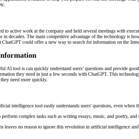
tc.
 to active work at the company and held several meetings with executive
ogle in decades. The main competitive advantage of the technology is how 
hat ChatGPT could offer a new way to search for information on the Int
nformation
l AI tool is can quickly understand users’ questions and provide good a
nformation they need in just a few seconds with ChatGPT. This technolo
 they need more quickly.
ial intelligence tool easily understands users' questions, even when th
to perform complex tasks such as writing essays, music, and poetry, an
his leaves no reason to ignore this revolution in artificial intelligence a