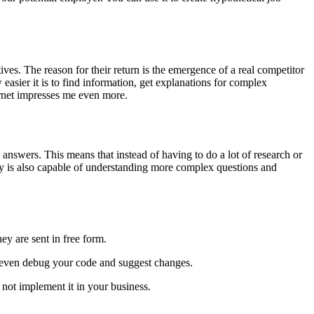
s. The reason for their return is the emergence of a real competitor
easier it is to find information, get explanations for complex
ernet impresses me even more.
nswers. This means that instead of having to do a lot of research or
gy is also capable of understanding more complex questions and
ey are sent in free form.
d even debug your code and suggest changes.
nd not implement it in your business.