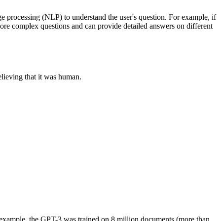
e processing (NLP) to understand the user's question. For example, if
more complex questions and can provide detailed answers on different
lieving that it was human.
r example, the GPT-3 was trained on 8 million documents (more than