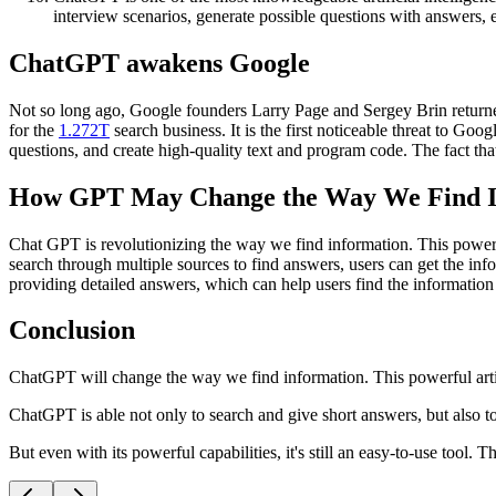
interview scenarios, generate possible questions with answers, e
ChatGPT awakens Google
Not so long ago, Google founders Larry Page and Sergey Brin returned
for the
1.272T
search business. It is the first noticeable threat to Go
questions, and create high-quality text and program code. The fact t
How GPT May Change the Way We Find I
Chat GPT is revolutionizing the way we find information. This powerfu
search through multiple sources to find answers, users can get the i
providing detailed answers, which can help users find the information
Conclusion
ChatGPT will change the way we find information. This powerful artific
ChatGPT is able not only to search and give short answers, but also 
But even with its powerful capabilities, it's still an easy-to-use tool. T