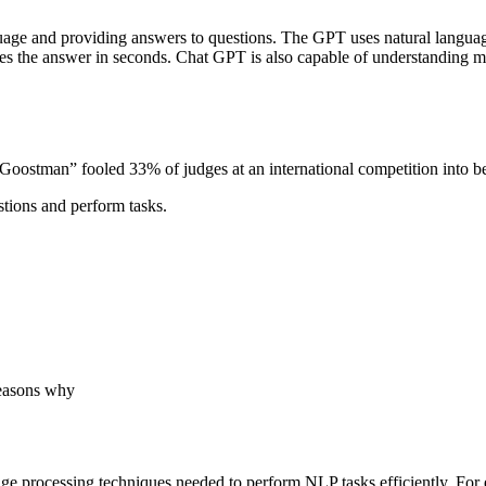
guage and providing answers to questions. The GPT uses natural languag
ides the answer in seconds. Chat GPT is also capable of understanding 
ostman” fooled 33% of judges at an international competition into be
estions and perform tasks.
reasons why
age processing techniques needed to perform NLP tasks efficiently. Fo